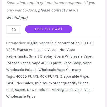
Scan whatsapp to get customer coupons（If you
only want 50pcs,
please contact me via
WhatsApp.
）
ELF
ADD TO CART
BAR
Categories:
Digital vapes in discount price
,
ELFBAR
Lush
VAPE
,
France Wholesale Vapes
,
Hot Vape
King
Netherlands
,
Smart Display
,
Spain Wholesale Vape
,
Pro
Tornado vapes
,
vape 40000 puffs
,
Vape Shop
,
Vape
40000
Wholesale Poland
,
Wholesale Vape Germany
Puffs
Tags:
40000 PUFFS
,
40K PUFFS
,
Disposable Vape
,
Disposable
Fast Price Sales
,
minimum order quantity 50pcs
,
Vape
moq 50pcs
,
New Product
,
Rechargeable vape
,
Vape
Dual
Wholesasle Price
Mesh