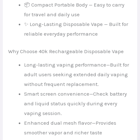
📦 Compact Portable Body — Easy to carry
for travel and daily use
✨ Long-Lasting Disposable Vape — Built for
reliable everyday performance
Why Choose 40k Rechargeable Disposable Vape
Long-lasting vaping performance—Built for
adult users seeking extended daily vaping
without frequent replacement.
Smart screen convenience—Check battery
and liquid status quickly during every
vaping session.
Enhanced dual mesh flavor—Provides
smoother vapor and richer taste