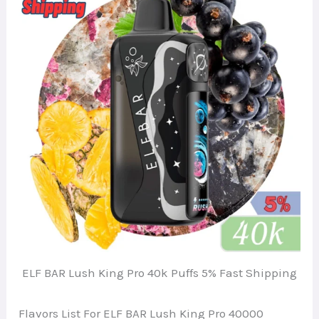
ELF BAR Lush King Pro 40k Puffs 5% Fast Shipping
Flavors List For ELF BAR Lush King Pro 40000