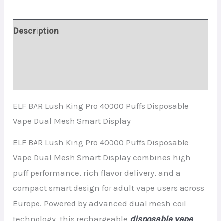
Smart
Display
Description
quantity
Additional information
Reviews (0)
ELF BAR Lush King Pro 40000 Puffs Disposable
Vape Dual Mesh Smart Display
ELF BAR Lush King Pro 40000 Puffs Disposable
Vape Dual Mesh Smart Display combines high
puff performance, rich flavor delivery, and a
compact smart design for adult vape users across
Europe. Powered by advanced dual mesh coil
technology, this rechargeable
disposable vape