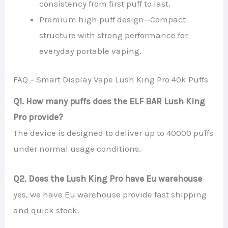
consistency from first puff to last.
Premium high puff design—Compact
structure with strong performance for
everyday portable vaping.
FAQ – Smart Display Vape Lush King Pro 40k Puffs
Q1. How many puffs does the ELF BAR Lush King
Pro provide?
The device is designed to deliver up to 40000 puffs
under normal usage conditions.
Q2. Does the Lush King Pro have Eu warehouse
yes, we have Eu warehouse provide fast shipping
and quick stock.