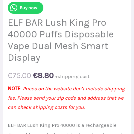
Buy now
ELF BAR Lush King Pro
40000 Puffs Disposable
Vape Dual Mesh Smart
Display
Original
Current
€
75.00
€
8.80
+shipping cost
price
price
NOTE
:
Prices on the website don’t include shipping
fee. Please send your zip code and address that we
was:
is:
can check shipping costs for you.
€75.00.
€8.80.
ELF BAR Lush King Pro 40000 is a rechargeable