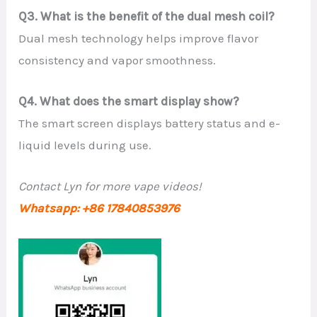
Q3. What is the benefit of the dual mesh coil?
Dual mesh technology helps improve flavor
consistency and vapor smoothness.
Q4. What does the smart display show?
The smart screen displays battery status and e-
liquid levels during use.
Contact Lyn for more vape videos!
Whatsapp: +86 17840853976