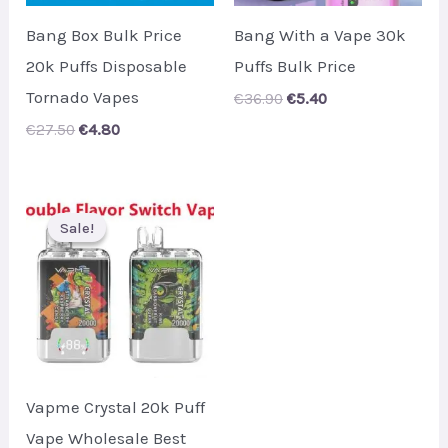
Bang Box Bulk Price
Bang With a Vape 30k
20k Puffs Disposable
Puffs Bulk Price
Tornado Vapes
Original
Current
€
36.90
€
5.40
price
price
Original
Current
€
27.50
€
4.80
was:
is:
price
price
€36.90.
€5.40.
was:
is:
€27.50.
€4.80.
Sale!
Sale!
Vapme Crystal 20k Puff
Vape Wholesale Best