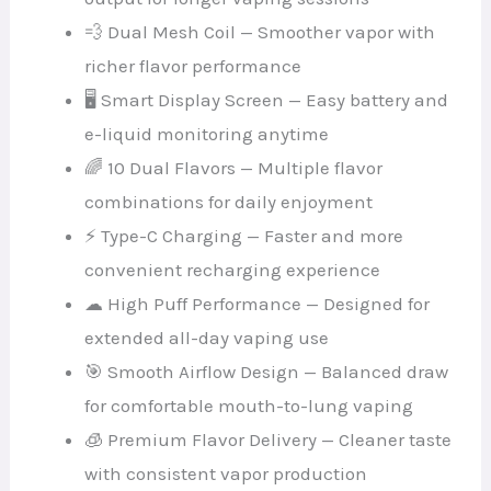
💨 Dual Mesh Coil — Smoother vapor with
richer flavor performance
🖥 Smart Display Screen — Easy battery and
e-liquid monitoring anytime
🌈 10 Dual Flavors — Multiple flavor
combinations for daily enjoyment
⚡ Type-C Charging — Faster and more
convenient recharging experience
☁ High Puff Performance — Designed for
extended all-day vaping use
🎯 Smooth Airflow Design — Balanced draw
for comfortable mouth-to-lung vaping
🧊 Premium Flavor Delivery — Cleaner taste
with consistent vapor production