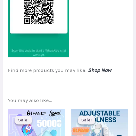
Find more products you may like:
Shop Now
You may also like…
Sale!
Sale!
Sale!
Sale!