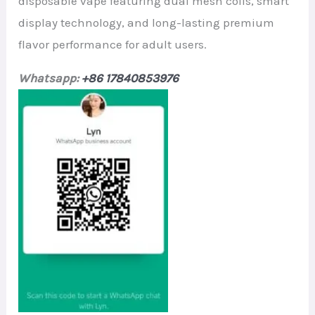
disposable vape featuring dual mesh coils, smart
display technology, and long-lasting premium
flavor performance for adult users.
Whatsapp:
+86 17840853976