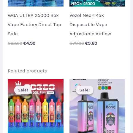
WGA ULTRA 35000 Box
Vozol Neon 45k
Vape Factory Direct Top
Disposable Vape
Sale
Adjustable Airflow
Original
Current
Original
Current
€
32.00
€
4.90
€
78.00
€
9.60
price
price
price
price
was:
is:
was:
is:
€32.00.
€4.90.
€78.00.
€9.60.
Related products
Sale!
Sale!
Sale!
Sale!