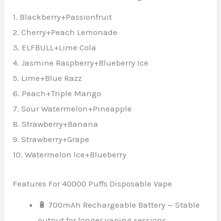
1. Blackberry+Passionfruit
2. Cherry+Peach Lemonade
3. ELFBULL+Lime Cola
4. Jasmine Raspberry+Blueberry Ice
5. Lime+Blue Razz
6. Peach+Triple Mango
7. Sour Watermelon+Pineapple
8. Strawberry+Banana
9. Strawberry+Grape
10. Watermelon lce+Blueberry
Features For 40000 Puffs Disposable Vape
🔋 700mAh Rechargeable Battery — Stable
output for longer vaping sessions