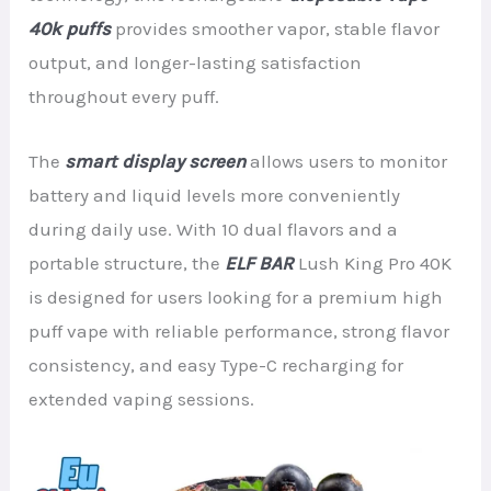
40k puffs
provides smoother vapor, stable flavor
output, and longer-lasting satisfaction
throughout every puff.
The
smart display screen
allows users to monitor
battery and liquid levels more conveniently
during daily use. With 10 dual flavors and a
portable structure, the
ELF BAR
Lush King Pro 40K
is designed for users looking for a premium high
puff vape with reliable performance, strong flavor
consistency, and easy Type-C recharging for
extended vaping sessions.