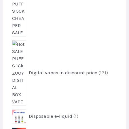
u
s
c
t
s
1
3
1
p
r
Digital vapes in discount price
131
o
d
u
c
t
1
s
Disposable e-liquid
1
p
r