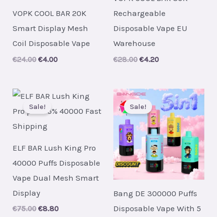
VOPK COOL BAR 20K
Rechargeable
Smart Display Mesh
Disposable Vape EU
Coil Disposable Vape
Warehouse
Original
Current
Original
Current
€
24.00
€
4.00
€
28.00
€
4.20
price
price
price
price
was:
is:
was:
is:
€24.00.
€4.00.
€28.00.
€4.20.
Sale!
Sale!
ELF BAR Lush King Pro
40000 Puffs Disposable
Vape Dual Mesh Smart
Display
Bang DE 300000 Puffs
Disposable Vape With 5
Original
Current
€
75.00
€
8.80