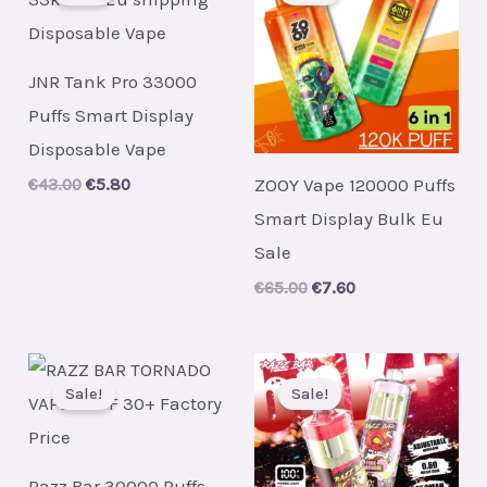
JNR Tank Pro 33000
Puffs Smart Display
Disposable Vape
ZOOY Vape 120000 Puffs
Original
Current
€
43.00
€
5.80
price
price
Smart Display Bulk Eu
was:
is:
€43.00.
€5.80.
Sale
Original
Current
€
65.00
€
7.60
price
price
was:
is:
€65.00.
€7.60.
Sale!
Sale!
Razz Bar 30000 Puffs