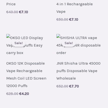
Price
4 in 1 Rechargeable
Vape
Original
Current
€
43.00
€
7.10
price
price
Original
Current
€
50.00
€
7.10
was:
is:
price
price
€43.00.
€7.10.
was:
is:
€50.00.
€7.10.
Sale!
Sale!
OKSO 12K Disposable
JNR Shisha Ultra 45000
Vape Rechargeable
puffs Disposable Vape
Mesh Coil LED Screen
Wholesale
12000 Puffs
Original
Current
€
52.00
€
7.70
price
price
Original
Current
€
28.00
€
4.20
was:
is:
price
price
€52.00.
€7.70.
was:
is:
€28.00.
€4.20.