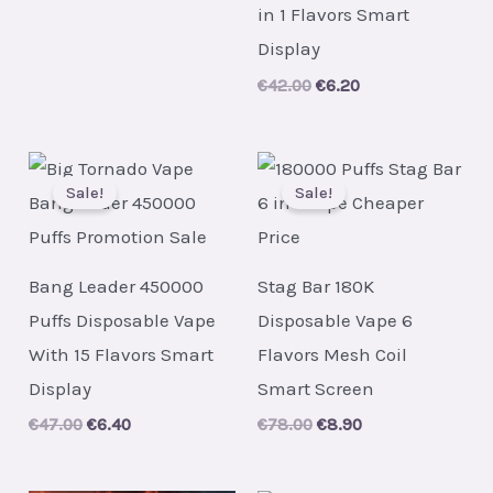
price
price
in 1 Flavors Smart
was:
is:
€75.00.
€8.80.
Display
Original
Current
€
42.00
€
6.20
price
price
was:
is:
€42.00.
€6.20.
Sale!
Sale!
Bang Leader 450000
Stag Bar 180K
Puffs Disposable Vape
Disposable Vape 6
With 15 Flavors Smart
Flavors Mesh Coil
Display
Smart Screen
Original
Current
Original
Current
€
47.00
€
6.40
€
78.00
€
8.90
price
price
price
price
was:
is:
was:
is:
€47.00.
€6.40.
€78.00.
€8.90.