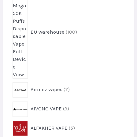
0
p
r
o
EU warehouse
100
d
u
c
t
s
7
Airmez vapes
7
p
r
9
AIVONO VAPE
9
o
p
d
r
u
5
ALFAKHER VAPE
5
o
c
p
d