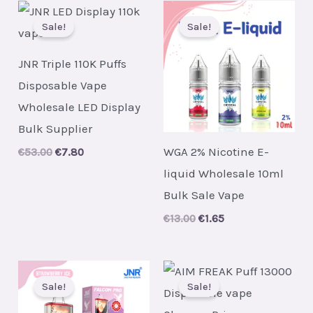
Sale!
Sale!
JNR Triple 110K Puffs
Disposable Vape
Wholesale LED Display
Bulk Supplier
WGA 2% Nicotine E-
Original
Current
€
53.00
€
7.80
price
price
liquid Wholesale 10ml
was:
is:
€53.00.
€7.80.
Bulk Sale Vape
Original
Current
€
13.00
€
1.65
price
price
was:
is:
€13.00.
€1.65.
Sale!
Sale!