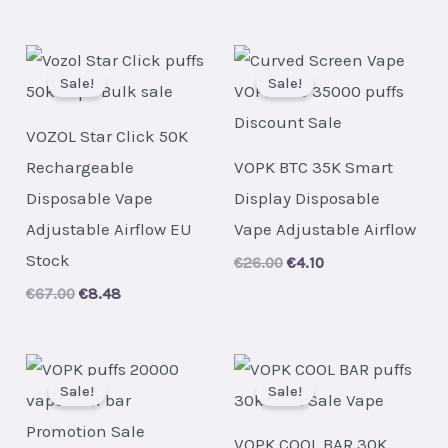
price
price
was:
is:
€30.00.
€4.20.
Sale!
Sale!
VOZOL Star Click 50K
Rechargeable
VOPK BTC 35K Smart
Disposable Vape
Display Disposable
Adjustable Airflow EU
Vape Adjustable Airflow
Stock
Original
Current
€
26.00
€
4.10
price
price
Original
Current
€
67.00
€
8.48
was:
is:
price
price
€26.00.
€4.10.
was:
is:
€67.00.
€8.48.
Sale!
Sale!
VOPK COOL BAR 30K