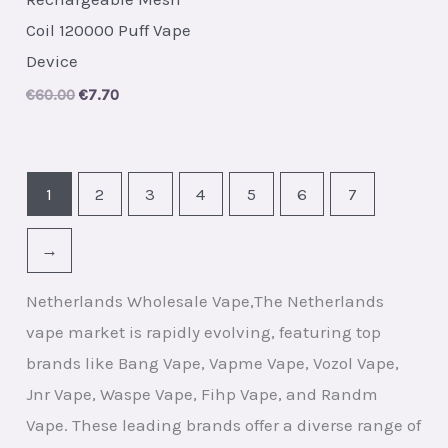
Coil 120000 Puff Vape
Device
Original
Current
€
60.00
€
7.70
price
price
was:
is:
€60.00.
€7.70.
1
2
3
4
5
6
7
→
Netherlands Wholesale Vape,The Netherlands
vape market is rapidly evolving, featuring top
brands like Bang Vape, Vapme Vape, Vozol Vape,
Jnr Vape, Waspe Vape, Fihp Vape, and Randm
Vape. These leading brands offer a diverse range of