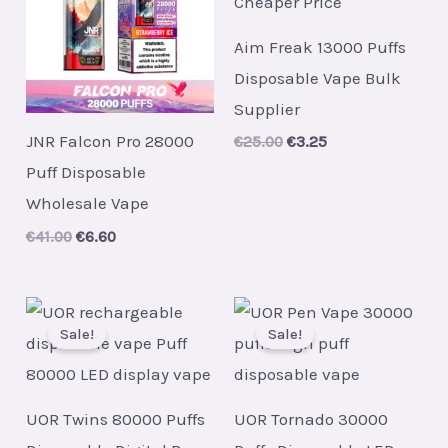
Aim Freak 13000 Puffs
Disposable Vape Bulk
Supplier
JNR Falcon Pro 28000
Original
Current
€
25.00
€
3.25
price
price
Puff Disposable
was:
is:
€25.00.
€3.25.
Wholesale Vape
Original
Current
€
41.00
€
6.60
price
price
was:
is:
€41.00.
€6.60.
Sale!
Sale!
UOR Twins 80000 Puffs
UOR Tornado 30000