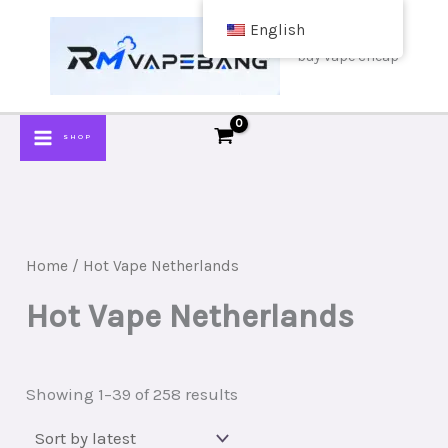
Skip
English
to
buy vape cheap
content
SHOP
Home
/ Hot Vape Netherlands
Hot Vape Netherlands
Sorted
Showing 1–39 of 258 results
by
latest