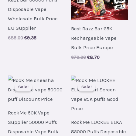
Disposable Vape
Wholesale Bulk Price
EU Supplier
Best Razz Bar 65K
Rechargeable Vape
Original
Current
€
85.00
€
9.35
price
price
Bulk Price Europe
was:
is:
€85.00.
€9.35.
Original
Current
€
70.00
€
8.70
price
price
was:
is:
€70.00.
€8.70.
Sale!
Sale!
RockMe 50K Vape
Supplier 50000 Puffs
RockMe LUCKEE ELKA
Disposable Vape Bulk
85000 Puffs Disposable