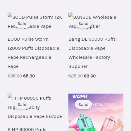
Sale!
Sale!
BOOD Pulse Storm
Bang DE 90000 Puffs
12000 Puffs Disposable
Disposable Vape
Vape Rechargeable
Wholesale Factory
Vape
Supplier
Original
Current
Original
Current
€
35.00
€
5.30
€
25.00
€
3.60
price
price
price
price
was:
is:
was:
is:
€35.00.
€5.30.
€25.00.
€3.60.
Sale!
Sale!
FIHP 60000 Puffs