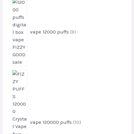
9
s
p
r
o
d
vape 12000 puffs
9
u
c
t
s
1
0
p
r
o
d
u
vape 120000 puffs
10
c
t