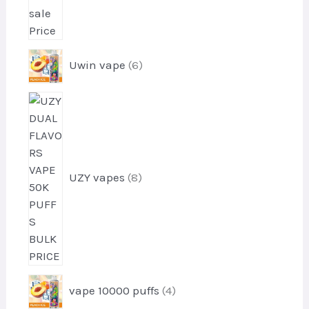
s
6
Uwin vape
6
p
r
8
o
p
d
r
u
o
c
d
t
UZY vapes
8
u
s
c
t
s
4
vape 10000 puffs
4
p