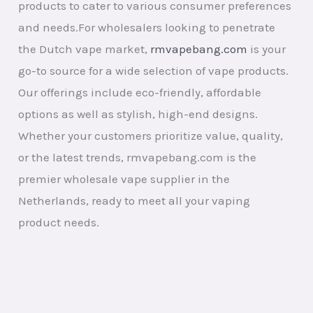
products to cater to various consumer preferences
and needs.For wholesalers looking to penetrate
the Dutch vape market,
rmvapebang.com
is your
go-to source for a wide selection of vape products.
Our offerings include eco-friendly, affordable
options as well as stylish, high-end designs.
Whether your customers prioritize value, quality,
or the latest trends, rmvapebang.com is the
premier wholesale vape supplier in the
Netherlands, ready to meet all your vaping
product needs.