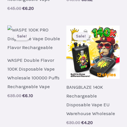
price
price
Original
Current
€
45.00
€
6.20
was:
is:
price
price
€43.00.
€5.62.
was:
is:
€45.00.
€6.20.
Sale!
Sale!
WASPE Double Flavor
100K Disposable Vape
Wholesale 100000 Puffs
Rechargeable Vape
BANGBLAZE 140K
Rechargeable
Original
Current
€
35.00
€
6.10
price
price
Disposable Vape EU
was:
is:
€35.00.
€6.10.
Warehouse Wholesale
Original
Current
€
30.00
€
4.20