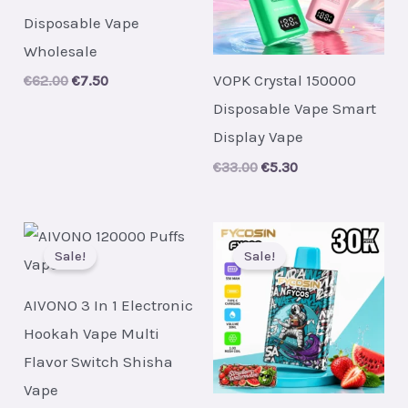
Disposable Vape
Wholesale
VOPK Crystal 150000
Original
Current
€
62.00
€
7.50
price
price
Disposable Vape Smart
was:
is:
€62.00.
€7.50.
Display Vape
Original
Current
€
33.00
€
5.30
price
price
was:
is:
€33.00.
€5.30.
Sale!
Sale!
AIVONO 3 In 1 Electronic
Hookah Vape Multi
Flavor Switch Shisha
Vape