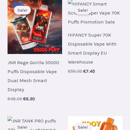
Sale!
Sale!
HIFANCY Super 70K
Disposable Vape With
Smart Display EU
Warehouse
JNR Rage Gorilla 55000
Puffs Disposable Vape
Original
Current
€
56.00
€
7.45
price
price
Dual Mesh Smart
was:
is:
€56.00.
€7.45.
Display
Original
Current
€
48.00
€
6.30
price
price
was:
is:
€48.00.
€6.30.
Sale!
Sale!