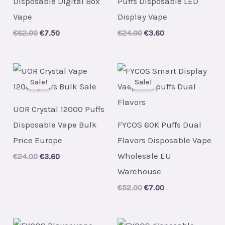
Disposable Digital Box
Puffs Disposable LED
Vape
Display Vape
Original
Current
Original
Current
€
62.00
€
7.50
€
24.00
€
3.60
price
price
price
price
was:
is:
was:
is:
€62.00.
€7.50.
€24.00.
€3.60.
Sale!
Sale!
UOR Crystal 12000 Puffs
Disposable Vape Bulk
FYCOS 60K Puffs Dual
Price Europe
Flavors Disposable Vape
Wholesale EU
Original
Current
€
24.00
€
3.60
price
price
Warehouse
was:
is:
€24.00.
€3.60.
Original
Current
€
52.00
€
7.00
price
price
was:
is:
€52.00.
€7.00.