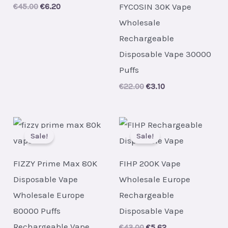
FYCOSIN 30K Vape
Original
Current
€
45.00
€
6.20
price
price
Wholesale
was:
is:
€45.00.
€6.20.
Rechargeable
Disposable Vape 30000
Puffs
Original
Current
€
22.00
€
3.10
price
price
was:
is:
€22.00.
€3.10.
Sale!
Sale!
FIZZY Prime Max 80K
FIHP 200K Vape
Disposable Vape
Wholesale Europe
Wholesale Europe
Rechargeable
80000 Puffs
Disposable Vape
Rechargeable Vape
Original
Current
€
43.00
€
5.62