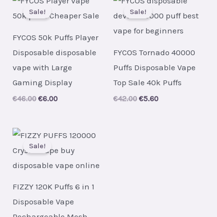
Sale!
Sale!
FYCOS 50k Puffs Player
Disposable disposable
FYCOS Tornado 40000
vape with Large
Puffs Disposable Vape
Gaming Display
Top Sale 40k Puffs
Original
Current
Original
Current
€
46.00
€
6.00
€
42.00
€
5.60
price
price
price
price
was:
is:
was:
is:
€46.00.
€6.00.
€42.00.
€5.60.
Sale!
FIZZY 120K Puffs 6 in 1
Disposable Vape
Rechargeable Mesh