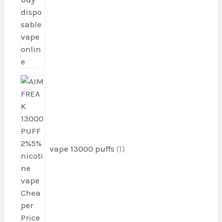
s
1
p
r
o
d
u
vape 13000 puffs
1
c
t