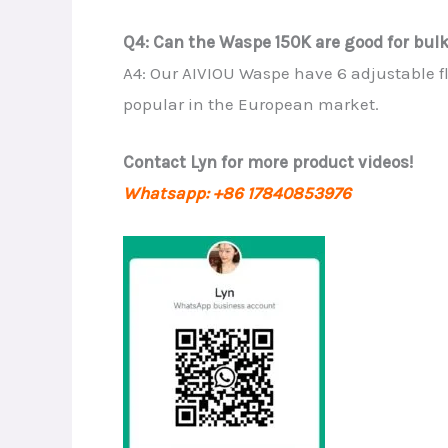
Q4: Can the Waspe 150K are good for bulk 
A4: Our AIVIOU Waspe have 6 adjustable f
popular in the European market.
Contact Lyn for more product videos!
Whatsapp: +86 17840853976