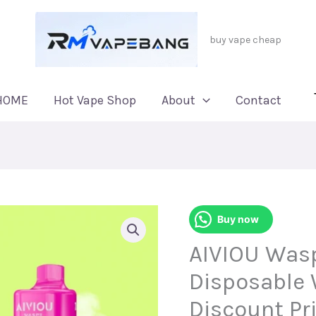
buy vape cheap
HOME
Hot Vape Shop
About
Contact
Buy now
AIVIOU Wasp
Disposable 
Discount Pr