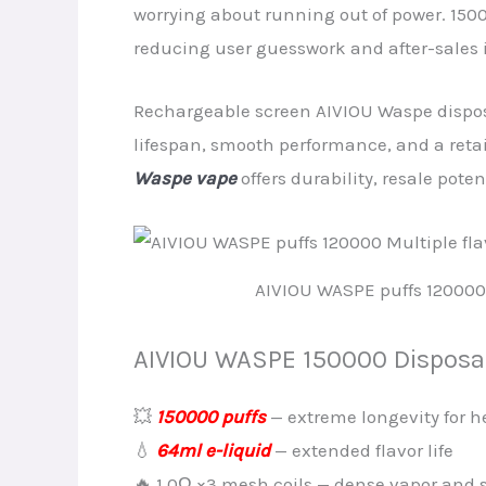
worrying about running out of power. 150
reducing user guesswork and after-sales 
Rechargeable screen AIVIOU Waspe dispos
lifespan, smooth performance, and a reta
Waspe vape
offers durability, resale poten
AIVIOU WASPE puffs 120000 
AIVIOU WASPE 150000 Disposab
💥
150000 puffs
— extreme longevity for h
💧
64ml e-liquid
— extended flavor life
🔥 1.0Ω ×3 mesh coils — dense vapor and s