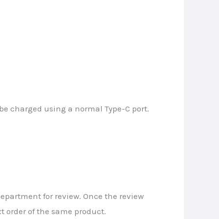
n be charged using a normal Type-C port.
 department for review. Once the review
t order of the same product.