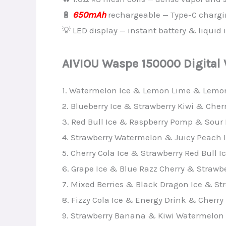
🔋
650mAh
rechargeable — Type-C charg
💡 LED display — instant battery & liquid 
AIVIOU Waspe 150000 Digital
1. Watermelon Ice & Lemon Lime & Lemo
2. Blueberry Ice & Strawberry Kiwi & Cher
3. Red Bull Ice & Raspberry Pomp & Sour
4. Strawberry Watermelon & Juicy Peach Ic
5. Cherry Cola Ice & Strawberry Red Bull
6. Grape Ice & Blue Razz Cherry & Strawbe
7. Mixed Berries & Black Dragon Ice & St
8. Fizzy Cola Ice & Energy Drink & Cherry 
9. Strawberry Banana & Kiwi Watermelon