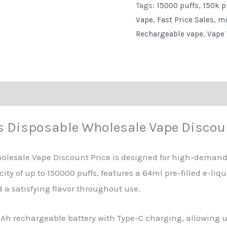
Tags:
15000 puffs
,
150k p
Vape
Vape
,
Fast Price Sales
,
mi
Discount
Rechargeable vape
,
Vape 
Price
quantity
eviews (0)
s Disposable Wholesale Vape Discoun
olesale Vape Discount Price is designed for high-deman
ity of up to 150000 puffs, features a 64ml pre-filled e-liq
a satisfying flavor throughout use.
h rechargeable battery with Type-C charging, allowing use