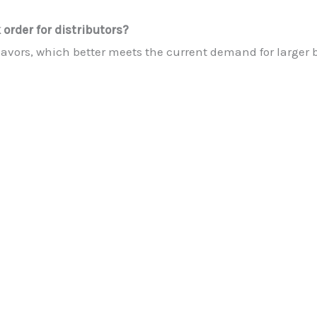
order for distributors?
lavors, which better meets the current demand for larger