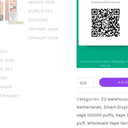
AIVIOU
ADD
Waspe
Categories:
EU warehous
150000
Netherlands
,
Smart Displ
Puffs
vape 100000 puffs
,
Vape 
Disposable
puff
,
Wholesale Vape Ge
Wholesale