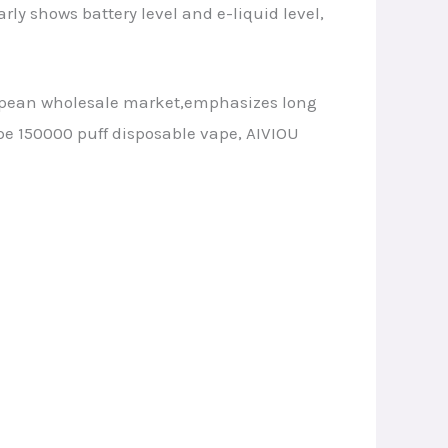
arly shows battery level and e-liquid level,
ropean wholesale market,emphasizes long
pe 150000 puff disposable vape, AIVIOU