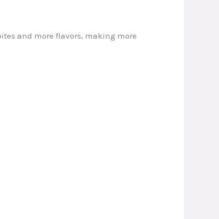
 bites and more flavors, making more