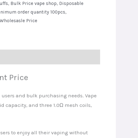
uffs
,
Bulk Price vape shop
,
Disposable
nimum order quantity 100pcs
,
Wholesasle Price
t Price
d users and bulk purchasing needs. Vape
uid capacity, and three 1.0Ω mesh coils,
rs to enjoy all their vaping without