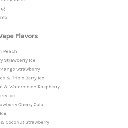
ing
info
 Vape
Flavors
n Peach
ry Strawberry Ice
 Mango Strawberry
e & Triple Berry Ice
 Ice & Watermelon Raspberry
rry Ice
rawberry Cherry Cola
Ice
 & Coconut Strawberry