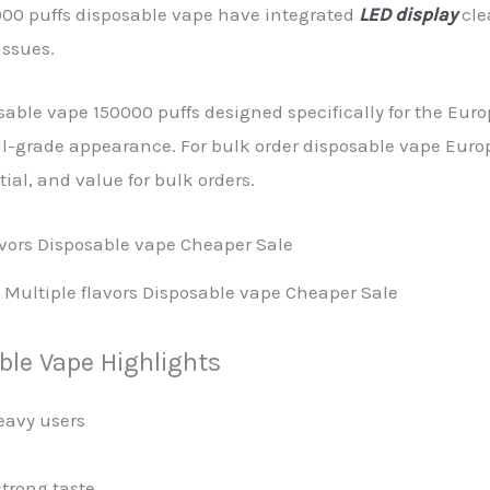
000 puffs disposable vape have integrated
LED display
cle
issues.
able vape 150000 puffs designed specifically for the Eu
il-grade appearance. For bulk order disposable vape Euro
tial, and value for bulk orders.
Multiple flavors Disposable vape Cheaper Sale
le Vape Highlights
eavy users
trong taste