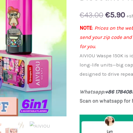
Original
Cu
€
43.00
€
5.90
+s
price
pr
NOTE
:
Prices on the web
send your zip code and
was:
is:
for you.
€43.00.
€5
AIVIOU Waspe 150K is i
long-life units—big cap
designed to drive repeat
Whatsapp:
+86 178408
Scan on whatsapp for 