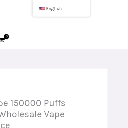
English
e 150000 Puffs
Wholesale Vape
ice