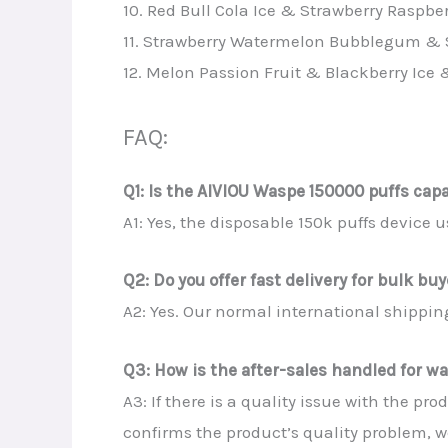
10. Red Bull Cola Ice & Strawberry Raspbe
11. Strawberry Watermelon Bubblegum & 
12. Melon Passion Fruit & Blackberry Ice 
FAQ:
Q1: Is the AIVIOU Waspe 150000 puffs cap
A1: Yes, the disposable 150k puffs device
Q2: Do you offer fast delivery for bulk bu
A2: Yes. Our normal international shipping
Q3: How is the after-sales handled for wa
A3: If there is a quality issue with the p
confirms the product’s quality problem, w