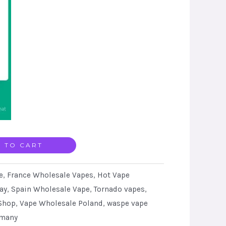
 TO CART
e
,
France Wholesale Vapes
,
Hot Vape
ay
,
Spain Wholesale Vape
,
Tornado vapes
,
Shop
,
Vape Wholesale Poland
,
waspe vape
rmany