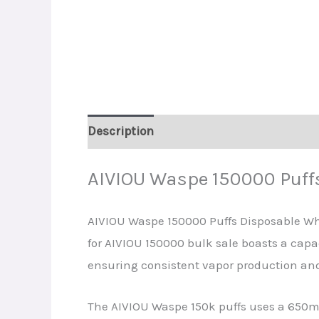
Description
Additional information
R
AIVIOU Waspe 150000 Puff
AIVIOU Waspe 150000 Puffs Disposable Wh
for AIVIOU 150000 bulk sale boasts a capac
ensuring consistent vapor production and 
The AIVIOU Waspe 150k puffs uses a 650mA