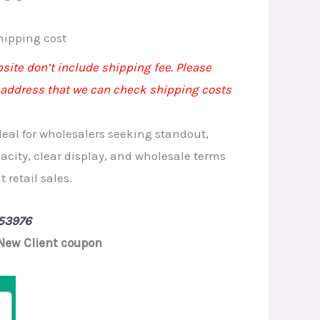
rrent
hipping cost
ice
site don’t include shipping fee. Please
 address that we can check shipping costs
.90.
deal for wholesalers seeking standout,
acity, clear display, and wholesale terms
 retail sales.
53976
New Client coupon