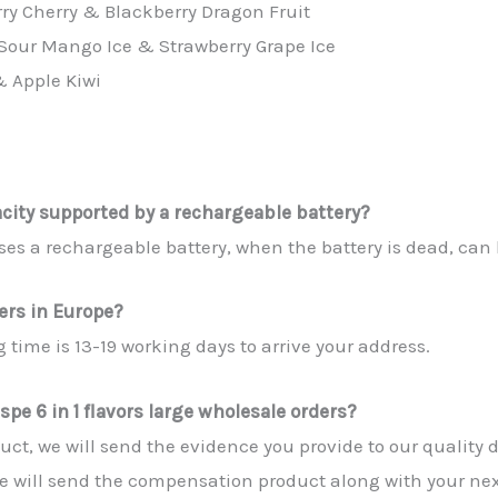
rry Cherry & Blackberry Dragon Fruit
Sour Mango Ice & Strawberry Grape Ice
& Apple Kiwi
acity supported by a rechargeable battery?
 uses a rechargeable battery, when the battery is dead, ca
yers in Europe?
 time is 13-19 working days to arrive your address.
spe 6 in 1 flavors large wholesale orders?
roduct, we will send the evidence you provide to our quality
e will send the compensation product along with your nex