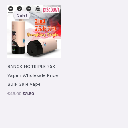
Sale!
BANGKING TRIPLE 75K
Vapen Wholesale Price
Bulk Sale Vape
Original
Current
€
43.00
€
5.90
price
price
was:
is:
€43.00.
€5.90.