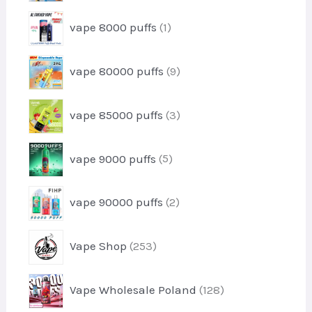
d
t
r
u
1
s
vape 8000 puffs
1
o
c
p
d
t
r
u
9
vape 80000 puffs
9
o
c
p
d
t
r
u
3
vape 85000 puffs
3
o
c
p
d
t
r
u
5
vape 9000 puffs
5
o
c
p
d
t
r
u
2
s
vape 90000 puffs
2
o
c
p
d
t
r
u
2
s
Vape Shop
253
o
c
5
d
t
3
u
1
s
Vape Wholesale Poland
128
p
c
2
r