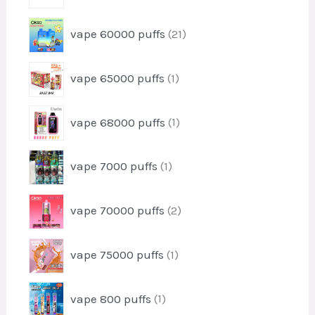
o
t
r
d
2
vape 60000 puffs
21
o
u
1
d
c
p
u
1
t
vape 65000 puffs
1
r
c
p
s
o
t
r
d
1
vape 68000 puffs
1
o
u
p
d
c
r
u
1
t
vape 7000 puffs
1
o
c
p
s
d
t
r
u
2
vape 70000 puffs
2
o
c
p
d
t
r
u
1
vape 75000 puffs
1
o
c
p
d
t
r
u
1
vape 800 puffs
1
o
c
p