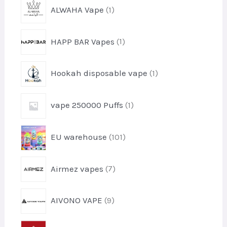
1
ALWAHA Vape
1
p
r
1
HAPP BAR Vapes
1
o
p
d
r
u
1
Hookah disposable vape
1
o
c
p
d
t
r
u
1
vape 250000 Puffs
1
o
c
p
d
t
r
u
1
EU warehouse
101
o
c
0
d
t
1
u
7
Airmez vapes
7
p
c
p
r
t
r
o
9
AIVONO VAPE
9
o
d
p
d
u
r
u
5