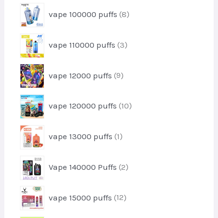
t
r
u
8
s
vape 100000 puffs
8
o
c
p
d
t
r
u
3
s
vape 110000 puffs
3
o
c
p
d
t
r
u
9
s
vape 12000 puffs
9
o
c
p
d
t
r
u
1
s
vape 120000 puffs
10
o
c
0
d
t
p
u
1
s
vape 13000 puffs
1
r
c
p
o
t
r
d
2
s
Vape 140000 Puffs
2
o
u
p
d
c
r
u
1
t
vape 15000 puffs
12
o
c
2
s
d
t
p