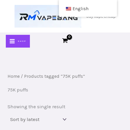
Skip
English
to
buy vape cheap
content
SHOP
Home
/ Products tagged “75K puffs”
75K puffs
Showing the single result