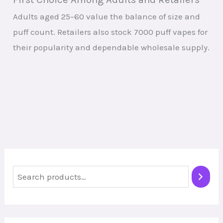
Adults aged 25–60 value the balance of size and
puff count. Retailers also stock 7000 puff vapes for
their popularity and dependable wholesale supply.
S
e
a