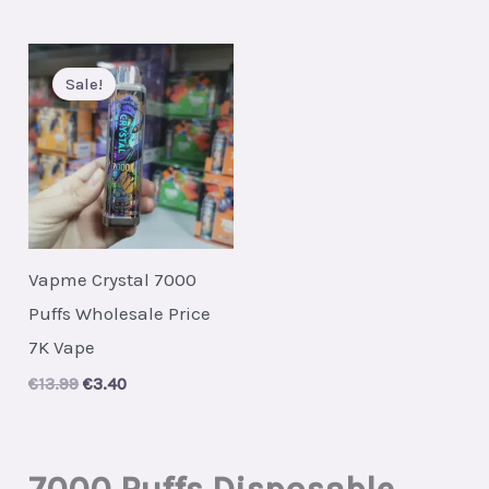
Sale!
Vapme Crystal 7000
Puffs Wholesale Price
7K Vape
Original
Current
€
13.99
€
3.40
price
price
was:
is:
€13.99.
€3.40.