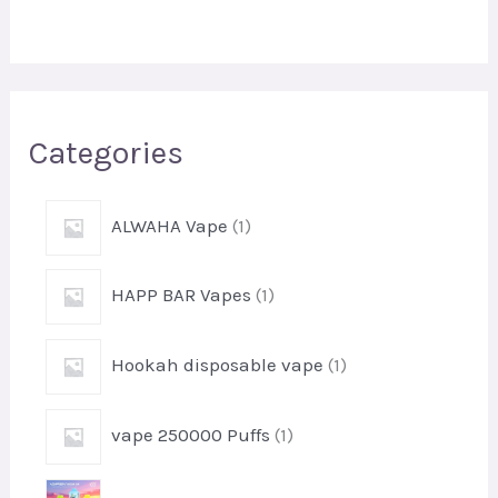
r
c
h
Categories
1
ALWAHA Vape
1
p
r
1
HAPP BAR Vapes
1
o
p
d
r
u
1
Hookah disposable vape
1
o
c
p
d
t
r
u
1
vape 250000 Puffs
1
o
c
p
d
t
r
u
1