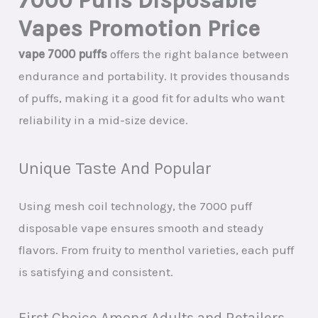
7000 Puffs Disposable
Vapes Promotion Price
vape 7000 puffs
offers the right balance between
endurance and portability. It provides thousands
of puffs, making it a good fit for adults who want
reliability in a mid-size device.
Unique Taste And Popular
Using mesh coil technology, the 7000 puff
disposable vape ensures smooth and steady
flavors. From fruity to menthol varieties, each puff
is satisfying and consistent.
First Choice Among Adults and Retailers