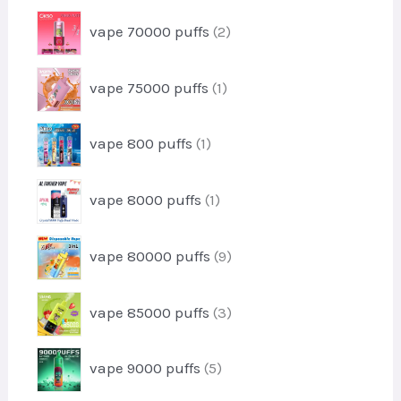
t
r
u
2
vape 70000 puffs
2
o
c
p
d
t
r
u
1
vape 75000 puffs
1
o
c
p
d
t
r
u
1
vape 800 puffs
1
o
c
p
d
t
r
u
1
s
vape 8000 puffs
1
o
c
p
d
t
r
u
9
vape 80000 puffs
9
o
c
p
d
t
r
u
3
vape 85000 puffs
3
o
c
p
d
t
r
u
5
vape 9000 puffs
5
o
c
p
d