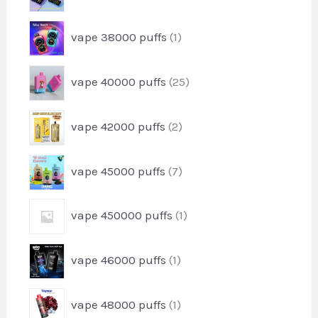
u
p
d
c
r
u
1
t
vape 38000 puffs
1
o
c
p
s
d
t
r
u
2
vape 40000 puffs
25
o
c
5
d
t
p
u
2
s
vape 42000 puffs
2
r
c
p
o
t
r
d
7
vape 45000 puffs
7
o
u
p
d
c
r
u
1
t
vape 450000 puffs
1
o
c
p
s
d
t
r
u
1
s
vape 46000 puffs
1
o
c
p
d
t
r
u
1
s
vape 48000 puffs
1
o
c
p