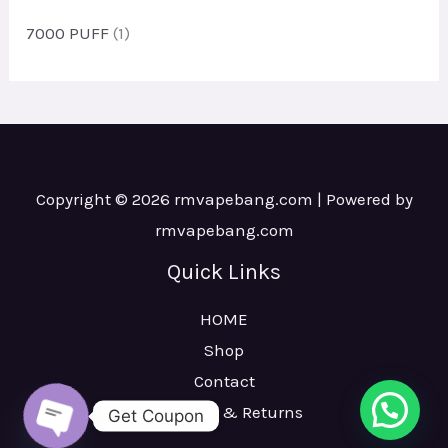
c
u
7000 PUFF
(1)
t
c
s
t
s
Copyright © 2026 rmvapebang.com | Powered by
rmvapebang.com
Quick Links
HOME
Shop
Contact
Shipping & Returns
Get Coupon