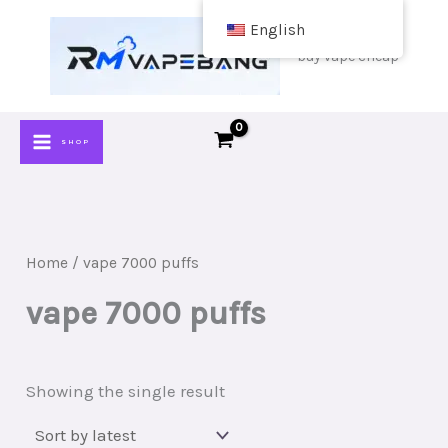
Skip
English
to
buy vape cheap
content
SHOP
Home
/ vape 7000 puffs
vape 7000 puffs
Showing the single result