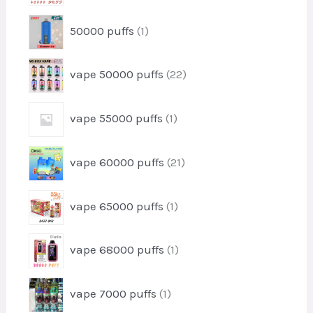
d
t
r
u
1
50000 puffs
1
o
c
p
d
t
r
u
2
vape 50000 puffs
22
o
c
2
d
t
p
u
1
vape 55000 puffs
1
r
c
p
o
t
r
d
2
vape 60000 puffs
21
o
u
1
d
c
p
u
1
t
vape 65000 puffs
1
r
c
p
s
o
t
r
d
1
vape 68000 puffs
1
o
u
p
d
c
r
u
1
t
vape 7000 puffs
1
o
c
p
s
d