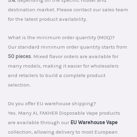
destination market. Please contact our sales team
for the latest product availability.
What is the minimum order quantity (MOQ)?
Our standard minimum order quantity starts from
50 pieces
. Mixed flavor orders are available for
many models, making it easier for wholesalers
and retailers to build a complete product
selection.
Do you offer EU warehouse shipping?
Yes. Many AL FAKHER Disposable Vape products
are available through our
EU Warehouse Vape
collection, allowing delivery to most European