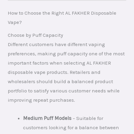
How to Choose the Right AL FAKHER Disposable
Vape?
Choose by Puff Capacity
Different customers have different vaping
preferences, making puff capacity one of the most
important factors when selecting AL FAKHER
disposable vape products. Retailers and
wholesalers should build a balanced product
portfolio to satisfy various customer needs while
improving repeat purchases.
Medium Puff Models
– Suitable for
customers looking for a balance between