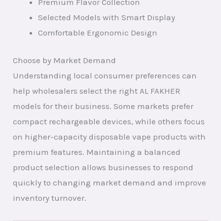
Premium Flavor Collection
Selected Models with Smart Display
Comfortable Ergonomic Design
Choose by Market Demand
Understanding local consumer preferences can
help wholesalers select the right AL FAKHER
models for their business. Some markets prefer
compact rechargeable devices, while others focus
on higher-capacity disposable vape products with
premium features. Maintaining a balanced
product selection allows businesses to respond
quickly to changing market demand and improve
inventory turnover.