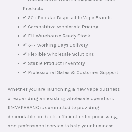
Products
✔ 50+ Popular Disposable Vape Brands
✔ Competitive Wholesale Pricing
✔ EU Warehouse Ready Stock
✔ 3–7 Working Days Delivery
✔ Flexible Wholesale Solutions
✔ Stable Product Inventory
✔ Professional Sales & Customer Support
Whether you are launching a new vape business
or expanding an existing wholesale operation,
RMVAPEBANG is committed to providing
dependable products, efficient order processing,
and professional service to help your business