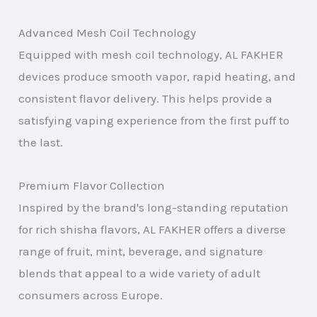
Advanced Mesh Coil Technology
Equipped with mesh coil technology, AL FAKHER
devices produce smooth vapor, rapid heating, and
consistent flavor delivery. This helps provide a
satisfying vaping experience from the first puff to
the last.
Premium Flavor Collection
Inspired by the brand's long-standing reputation
for rich shisha flavors, AL FAKHER offers a diverse
range of fruit, mint, beverage, and signature
blends that appeal to a wide variety of adult
consumers across Europe.