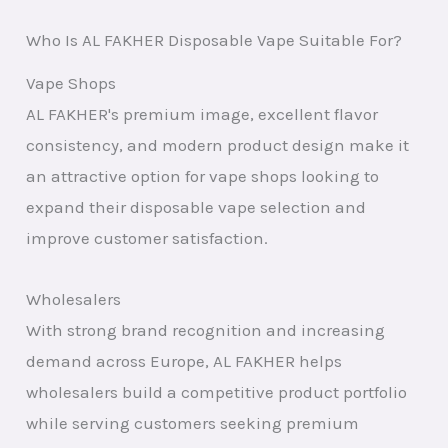
Who Is AL FAKHER Disposable Vape Suitable For?
Vape Shops
AL FAKHER's premium image, excellent flavor
consistency, and modern product design make it
an attractive option for vape shops looking to
expand their disposable vape selection and
improve customer satisfaction.
Wholesalers
With strong brand recognition and increasing
demand across Europe, AL FAKHER helps
wholesalers build a competitive product portfolio
while serving customers seeking premium