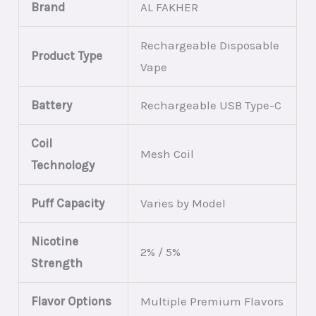
Brand
AL FAKHER
Rechargeable Disposable
Product Type
Vape
Battery
Rechargeable USB Type-C
Coil
Mesh Coil
Technology
Puff Capacity
Varies by Model
Nicotine
2% / 5%
Strength
Flavor Options
Multiple Premium Flavors