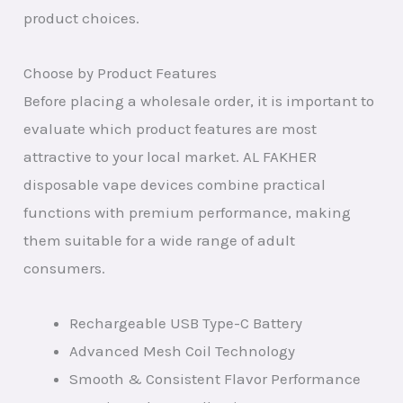
product choices.
Choose by Product Features
Before placing a wholesale order, it is important to
evaluate which product features are most
attractive to your local market. AL FAKHER
disposable vape devices combine practical
functions with premium performance, making
them suitable for a wide range of adult
consumers.
Rechargeable USB Type-C Battery
Advanced Mesh Coil Technology
Smooth & Consistent Flavor Performance