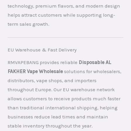
technology, premium flavors, and modern design
helps attract customers while supporting long-
term sales growth.
EU Warehouse & Fast Delivery
RMVAPEBANG provides reliable
Disposable AL
FAKHER Vape Wholesale
solutions for wholesalers,
distributors, vape shops, and importers
throughout Europe. Our EU warehouse network
allows customers to receive products much faster
than traditional international shipping, helping
businesses reduce lead times and maintain
stable inventory throughout the year.