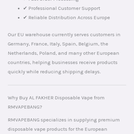
✔ Professional Customer Support
✔ Reliable Distribution Across Europe
Our EU warehouse currently serves customers in
Germany, France, Italy, Spain, Belgium, the
Netherlands, Poland, and many other European
countries, helping businesses receive products
quickly while reducing shipping delays.
Why Buy AL FAKHER Disposable Vape from
RMVAPEBANG?
RMVAPEBANG specializes in supplying premium
disposable vape products for the European