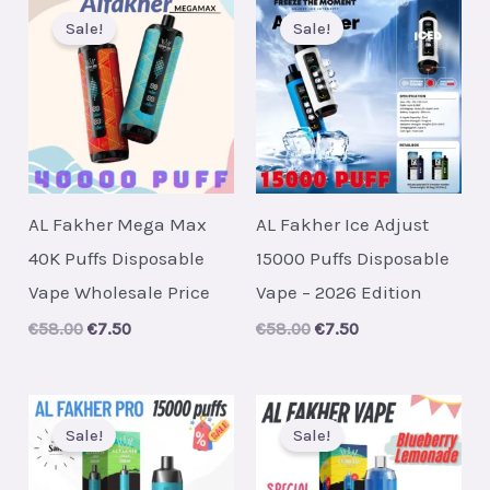
Sale!
Sale!
AL Fakher Mega Max
AL Fakher Ice Adjust
40K Puffs Disposable
15000 Puffs Disposable
Vape Wholesale Price
Vape – 2026 Edition
Original
Current
Original
Current
€
58.00
€
7.50
€
58.00
€
7.50
price
price
price
price
was:
is:
was:
is:
€58.00.
€7.50.
€58.00.
€7.50.
Sale!
Sale!