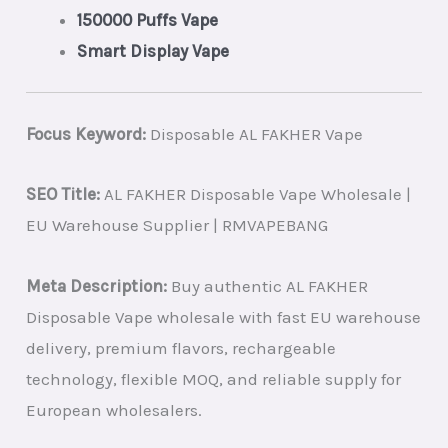
150000 Puffs Vape
Smart Display Vape
Focus Keyword:
Disposable AL FAKHER Vape
SEO Title:
AL FAKHER Disposable Vape Wholesale |
EU Warehouse Supplier | RMVAPEBANG
Meta Description:
Buy authentic AL FAKHER
Disposable Vape wholesale with fast EU warehouse
delivery, premium flavors, rechargeable
technology, flexible MOQ, and reliable supply for
European wholesalers.