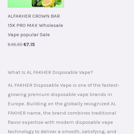
ALFAKHER CROWN BAR
15K PRO MAX Wholesale
Vape popular Sale
Original
Current
€
46.50
€
7.15
price
price
was:
is:
€46.50.
€7.15.
What Is AL FAKHER Disposable Vape?
AL FAKHER Disposable Vape is one of the fastest-
growing premium disposable vape brands in
Europe. Building on the globally recognized AL
FAKHER name, the brand combines traditional
flavor expertise with modern disposable vape
technology to deliver a smooth, satisfying, and