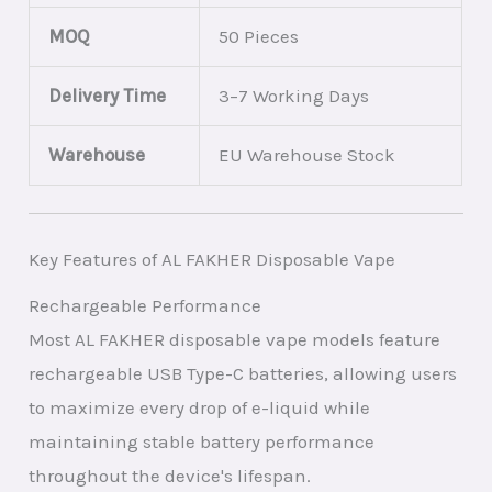
MOQ
50 Pieces
Delivery Time
3–7 Working Days
Warehouse
EU Warehouse Stock
Key Features of AL FAKHER Disposable Vape
Rechargeable Performance
Most AL FAKHER disposable vape models feature
rechargeable USB Type-C batteries, allowing users
to maximize every drop of e-liquid while
maintaining stable battery performance
throughout the device's lifespan.