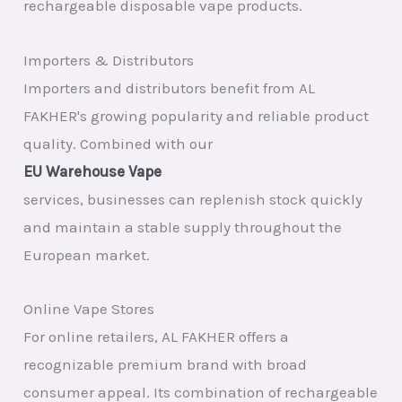
rechargeable disposable vape products.
Importers & Distributors
Importers and distributors benefit from AL
FAKHER's growing popularity and reliable product
quality. Combined with our
EU Warehouse Vape
services, businesses can replenish stock quickly
and maintain a stable supply throughout the
European market.
Online Vape Stores
For online retailers, AL FAKHER offers a
recognizable premium brand with broad
consumer appeal. Its combination of rechargeable