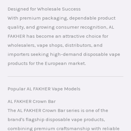
Designed for Wholesale Success
With premium packaging, dependable product
quality, and growing consumer recognition, AL
FAKHER has become an attractive choice for
wholesalers, vape shops, distributors, and
importers seeking high-demand disposable vape
products for the European market.
Popular AL FAKHER Vape Models
AL FAKHER Crown Bar
The AL FAKHER Crown Bar series is one of the
brand's flagship disposable vape products,
combining premium craftsmanship with reliable