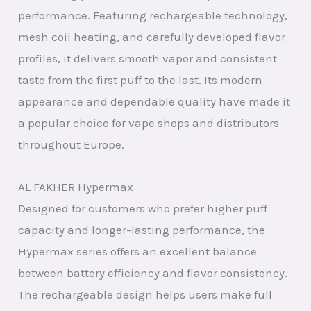
performance. Featuring rechargeable technology,
mesh coil heating, and carefully developed flavor
profiles, it delivers smooth vapor and consistent
taste from the first puff to the last. Its modern
appearance and dependable quality have made it
a popular choice for vape shops and distributors
throughout Europe.
AL FAKHER Hypermax
Designed for customers who prefer higher puff
capacity and longer-lasting performance, the
Hypermax series offers an excellent balance
between battery efficiency and flavor consistency.
The rechargeable design helps users make full