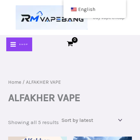
Skip
English
to
buy vape cheap
content
SHOP
Home
/ ALFAKHER VAPE
ALFAKHER VAPE
Sorted
Showing all 5 results
by
latest