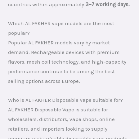
countries within approximately
3–7 working days.
Which AL FAKHER vape models are the most
popular?
Popular AL FAKHER models vary by market
demand. Rechargeable devices with premium
flavors, mesh coil technology, and high-capacity
performance continue to be among the best-
selling options across Europe.
Who is AL FAKHER Disposable Vape suitable for?
AL FAKHER Disposable Vape is suitable for
wholesalers, distributors, vape shops, online
retailers, and importers looking to supply
premium rechargeable disposable vape products