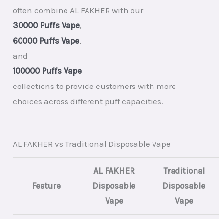
often combine AL FAKHER with our
30000 Puffs Vape
,
60000 Puffs Vape
,
and
100000 Puffs Vape
collections to provide customers with more
choices across different puff capacities.
AL FAKHER vs Traditional Disposable Vape
AL FAKHER
Traditional
Feature
Disposable
Disposable
Vape
Vape