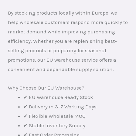
By stocking products locally within Europe, we
help wholesale customers respond more quickly to
market demand while improving purchasing
efficiency. Whether you are replenishing best-
selling products or preparing for seasonal
promotions, our EU warehouse service offers a
convenient and dependable supply solution.
Why Choose Our EU Warehouse?
✔ EU Warehouse Ready Stock
✔ Delivery in 3–7 Working Days
✔ Flexible Wholesale MOQ
✔ Stable Inventory Supply
✔ Fast Order Processing