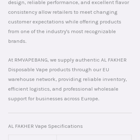
design, reliable performance, and excellent flavor
consistency allow retailers to meet changing
customer expectations while offering products
from one of the industry's most recognizable
brands.
At RMVAPEBANG, we supply authentic AL FAKHER
Disposable Vape products through our EU
warehouse network, providing reliable inventory,
efficient logistics, and professional wholesale
support for businesses across Europe.
AL FAKHER Vape Specifications