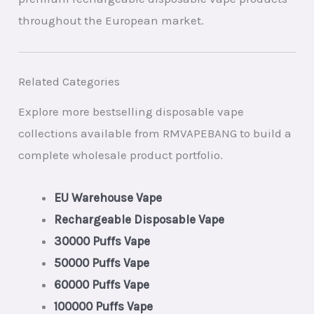
throughout the European market.
Related Categories
Explore more bestselling disposable vape
collections available from RMVAPEBANG to build a
complete wholesale product portfolio.
EU Warehouse Vape
Rechargeable Disposable Vape
30000 Puffs Vape
50000 Puffs Vape
60000 Puffs Vape
100000 Puffs Vape