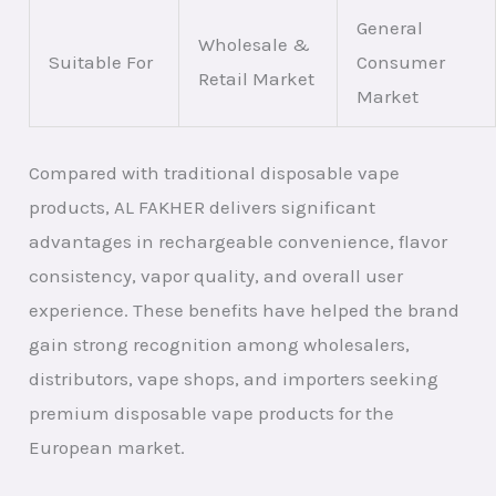
General
Wholesale &
Suitable For
Consumer
Retail Market
Market
Compared with traditional disposable vape
products, AL FAKHER delivers significant
advantages in rechargeable convenience, flavor
consistency, vapor quality, and overall user
experience. These benefits have helped the brand
gain strong recognition among wholesalers,
distributors, vape shops, and importers seeking
premium disposable vape products for the
European market.