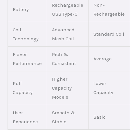
Rechargeable
Non-
Battery
USB Type-C
Rechargeable
Coil
Advanced
Standard Coil
Technology
Mesh Coil
Flavor
Rich &
Average
Performance
Consistent
Higher
Puff
Lower
Capacity
Capacity
Capacity
Models
User
Smooth &
Basic
Experience
Stable