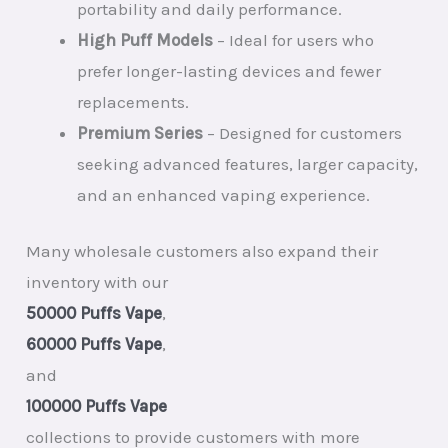
portability and daily performance.
High Puff Models
– Ideal for users who
prefer longer-lasting devices and fewer
replacements.
Premium Series
– Designed for customers
seeking advanced features, larger capacity,
and an enhanced vaping experience.
Many wholesale customers also expand their
inventory with our
50000 Puffs Vape
,
60000 Puffs Vape
,
and
100000 Puffs Vape
collections to provide customers with more