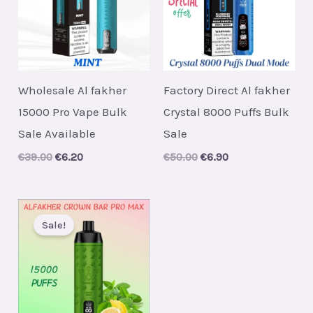
Wholesale Al fakher
Factory Direct Al fakher
15000 Pro Vape Bulk
Crystal 8000 Puffs Bulk
Sale Available
Sale
Original
Current
Original
Current
€
39.00
€
6.20
€
50.00
€
6.90
price
price
price
price
was:
is:
was:
is:
€39.00.
€6.20.
€50.00.
€6.90.
Sale!