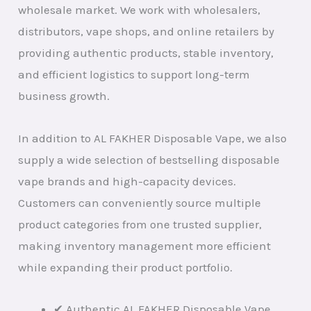
wholesale market. We work with wholesalers,
distributors, vape shops, and online retailers by
providing authentic products, stable inventory,
and efficient logistics to support long-term
business growth.
In addition to AL FAKHER Disposable Vape, we also
supply a wide selection of bestselling disposable
vape brands and high-capacity devices.
Customers can conveniently source multiple
product categories from one trusted supplier,
making inventory management more efficient
while expanding their product portfolio.
✔ Authentic AL FAKHER Disposable Vape