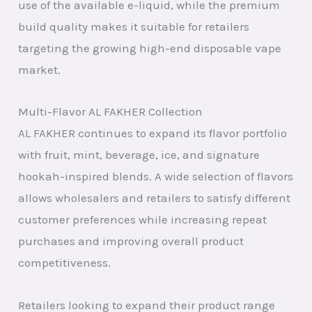
use of the available e-liquid, while the premium
build quality makes it suitable for retailers
targeting the growing high-end disposable vape
market.
Multi-Flavor AL FAKHER Collection
AL FAKHER continues to expand its flavor portfolio
with fruit, mint, beverage, ice, and signature
hookah-inspired blends. A wide selection of flavors
allows wholesalers and retailers to satisfy different
customer preferences while increasing repeat
purchases and improving overall product
competitiveness.
Retailers looking to expand their product range