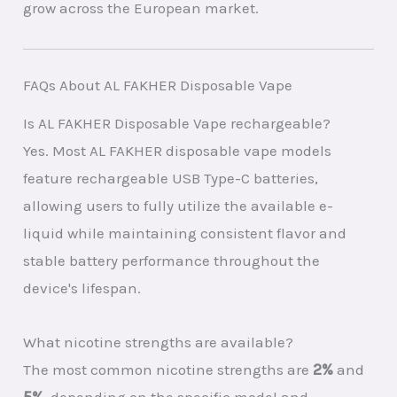
grow across the European market.
FAQs About AL FAKHER Disposable Vape
Is AL FAKHER Disposable Vape rechargeable?
Yes. Most AL FAKHER disposable vape models
feature rechargeable USB Type-C batteries,
allowing users to fully utilize the available e-
liquid while maintaining consistent flavor and
stable battery performance throughout the
device's lifespan.
What nicotine strengths are available?
The most common nicotine strengths are
2%
and
5%
, depending on the specific model and