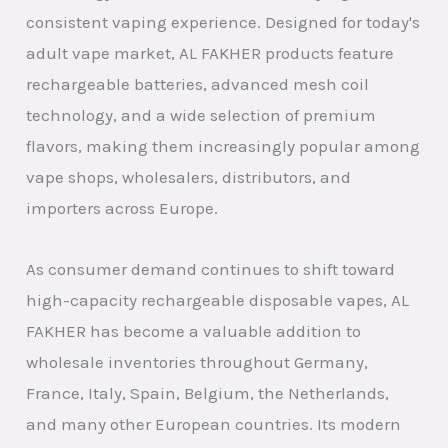
consistent vaping experience. Designed for today's
adult vape market, AL FAKHER products feature
rechargeable batteries, advanced mesh coil
technology, and a wide selection of premium
flavors, making them increasingly popular among
vape shops, wholesalers, distributors, and
importers across Europe.
As consumer demand continues to shift toward
high-capacity rechargeable disposable vapes, AL
FAKHER has become a valuable addition to
wholesale inventories throughout Germany,
France, Italy, Spain, Belgium, the Netherlands,
and many other European countries. Its modern