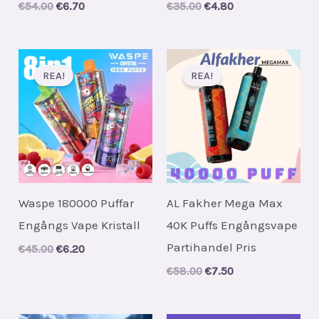
Original
Current
Original
Current
€
54.00
€
6.70
€
35.00
€
4.80
price
price
price
price
was:
is:
was:
is:
€54.00.
€6.70.
€35.00.
€4.80.
REA!
REA!
Waspe 180000 Puffar
AL Fakher Mega Max
Engångs Vape Kristall
40K Puffs Engångsvape
Partihandel Pris
Original
Current
€
45.00
€
6.20
price
price
Original
Current
€
58.00
€
7.50
was:
is:
price
price
€45.00.
€6.20.
was:
is:
€58.00.
€7.50.