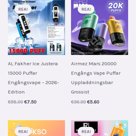
REA!
REA!
AL Fakher Ice Justera
Airmez Mars 20000
15000 Puffar
Engångs Vape Puffar
Engångsvape – 2026-
Uppladdningsbar
Edition
Grossist
Original
Current
Original
Current
€
58.00
€
7.50
€
36.00
€
5.60
price
price
price
price
was:
is:
was:
is:
€58.00.
€7.50.
€36.00.
€5.60.
REA!
REA!