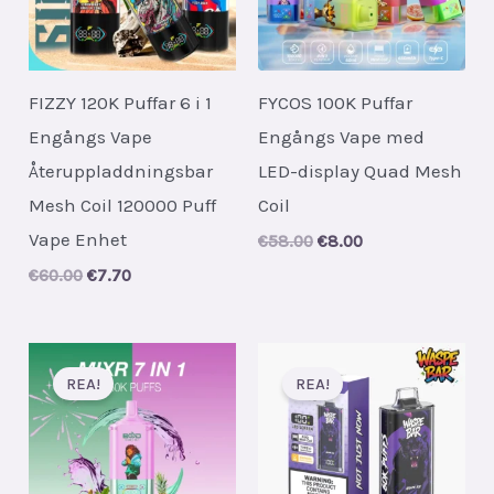
FIZZY 120K Puffar 6 i 1
FYCOS 100K Puffar
Engångs Vape
Engångs Vape med
Återuppladdningsbar
LED-display Quad Mesh
Mesh Coil 120000 Puff
Coil
Vape Enhet
Original
Current
€
58.00
€
8.00
price
price
Original
Current
€
60.00
€
7.70
was:
is:
price
price
€58.00.
€8.00.
was:
is:
€60.00.
€7.70.
REA!
REA!