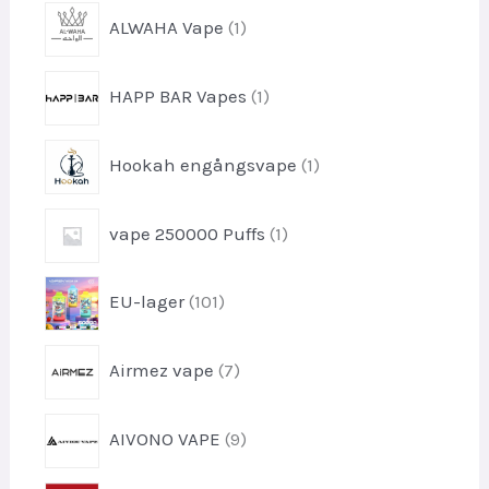
1
ALWAHA Vape
1
-
p
1
HAPP BAR Vapes
1
r
-
o
p
d
1
Hookah engångsvape
1
r
u
-
o
k
p
d
1
t
vape 250000 Puffs
1
r
u
-
o
k
p
d
1
t
EU-lager
101
r
u
0
o
k
1
d
7
t
Airmez vape
7
-
u
-
p
k
p
r
9
t
AIVONO VAPE
9
r
o
-
o
d
p