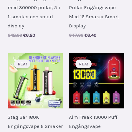
med 300000 puffar, 5-i-
Puffar Engångsvape
1-smaker och smart
Med 15 Smaker Smart
display
Display
Original
Current
Original
Current
€
42.00
€
6.20
€
47.00
€
6.40
price
price
price
price
was:
is:
was:
is:
€42.00.
€6.20.
€47.00.
€6.40.
REA!
REA!
Stag Bar 180K
Aim Freak 13000 Puff
Engångsvape 6 Smaker
Engångsvape