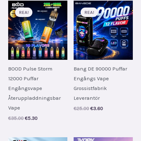
REA!
REA!
BOOD Pulse Storm
Bang DE 90000 Puffar
12000 Puffar
Engångs Vape
Engångsvape
Grossistfabrik
Återuppladdningsbar
Leverantör
Vape
Original
Current
€
25.00
€
3.60
price
price
Original
Current
€
35.00
€
5.30
was:
is:
price
price
€25.00.
€3.60.
was:
is:
€35.00.
€5.30.