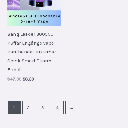
Bang Leader 300000
Puffar Engångs Vape
Partihandel Justerbar
Smak Smart Skärm
Enhet
Original
Current
€
47.00
€
6.30
price
price
was:
is:
€47.00.
€6.30.
1
2
3
4
→