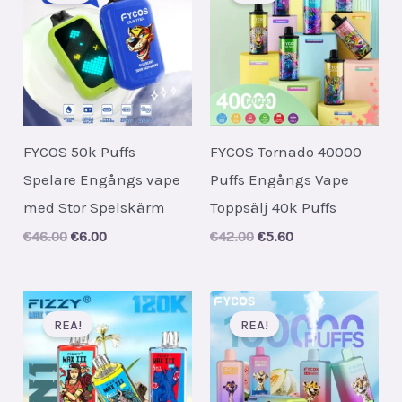
FYCOS 50k Puffs
FYCOS Tornado 40000
Spelare Engångs vape
Puffs Engångs Vape
med Stor Spelskärm
Toppsälj 40k Puffs
Original
Current
Original
Current
€
46.00
€
6.00
€
42.00
€
5.60
price
price
price
price
was:
is:
was:
is:
€46.00.
€6.00.
€42.00.
€5.60.
REA!
REA!