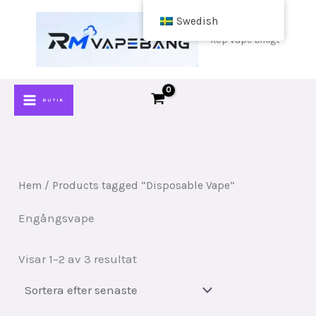
Hoppa
Swedish
till
köp vape billigt
innehåll
BUTIK
Hem
/ Products tagged “Disposable Vape”
Engångsvape
Sorterat
Visar 1–2 av 3 resultat
efter
senaste