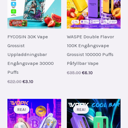
FYCOSIN 30K Vape
WASPE Double Flavor
Grossist
100K Engångsvape
Uppladdningsbar
Grossist 100000 Puffs
Engångsvape 30000
Påfyllbar Vape
Puffs
Original
Current
€
35.00
€
6.10
price
price
Original
Current
€
22.00
€
3.10
was:
is:
price
price
€35.00.
€6.10.
was:
is:
€22.00.
€3.10.
REA!
REA!