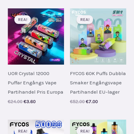
was:
is:
was:
is:
€62.00.
€7.50.
€24.00.
€3.60.
REA!
REA!
UOR Crystal 12000
FYCOS 60K Puffs Dubbla
Puffar Engångs Vape
Smaker Engångsvape
Partihandel Pris Europa
Partihandel EU-lager
Original
Current
Original
Current
€
24.00
€
3.60
€
52.00
€
7.00
price
price
price
price
was:
is:
was:
is:
€24.00.
€3.60.
€52.00.
€7.00.
REA!
REA!