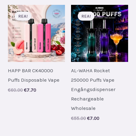
REA!
REA!
HAPP BAR CK40000
AL-WAHA Rocket
Puffs Disposable Vape
250000 Puffs Vape
Engångsdispenser
Original
Current
€
60.00
€
7.70
price
price
Rechargeable
was:
is:
€60.00.
€7.70.
Wholesale
Original
Current
€
55.00
€
7.00
price
price
was:
is:
€55.00.
€7.00.