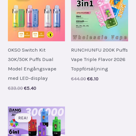
OKSO Switch Kit
RUNCHUNFU 200K Puffs
30K/50K Puffs Dual
Vape Triple Flavor 2026
Model Engångsvape
Toppförsäljning
med LED-display
Original
Current
€
44.00
€
6.10
price
price
Original
Current
€
33.00
€
5.40
was:
is:
price
price
€44.00.
€6.10.
was:
is:
€33.00.
€5.40.
REA!