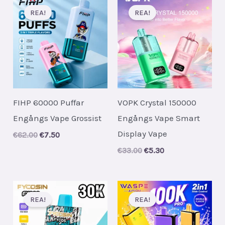
REA!
REA!
FIHP 60000 Puffar
VOPK Crystal 150000
Engångs Vape Grossist
Engångs Vape Smart
Display Vape
Original
Current
€
62.00
€
7.50
price
price
Original
Current
€
33.00
€
5.30
was:
is:
price
price
€62.00.
€7.50.
was:
is:
€33.00.
€5.30.
REA!
REA!