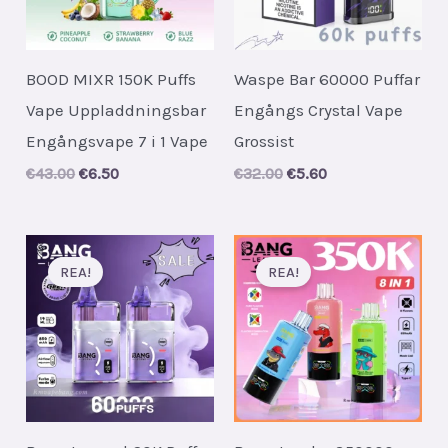
BOOD MIXR 150K Puffs
Waspe Bar 60000 Puffar
Vape Uppladdningsbar
Engångs Crystal Vape
Engångsvape 7 i 1 Vape
Grossist
Original
Current
Original
Current
€
43.00
€
6.50
€
32.00
€
5.60
price
price
price
price
was:
is:
was:
is:
€43.00.
€6.50.
€32.00.
€5.60.
REA!
REA!