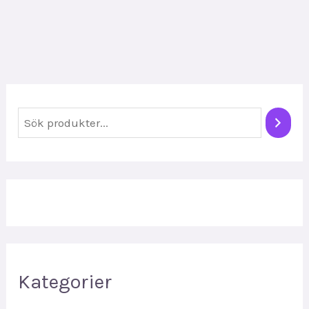
S
ö
k
Kategorier