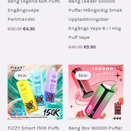
Bang Legend 60K Puffs
Bang Leader 350000
Engångsvape
Puffar Mångsidig Smak
Partihandel
Uppladdningsbar
Engångs Vape 8 i 1 Hög
Original
Current
€
32.00
€
4.30
price
price
Puff Vape
was:
is:
€32.00.
€4.30.
Original
Current
€
40.00
€
5.90
price
price
was:
is:
€40.00.
€5.90.
REA!
REA!
FIZZY Smart 150K Puffs
Bang Box 160000 Puffar