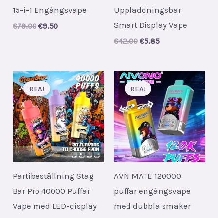
15-i-1 Engångsvape
Uppladdningsbar
Smart Display Vape
Original
Current
€
79.00
€
9.50
price
price
Original
Current
€
42.00
€
5.85
was:
is:
price
price
€79.00.
€9.50.
was:
is:
€42.00.
€5.85.
REA!
REA!
Partibeställning Stag
AVN MATE 120000
Bar Pro 40000 Puffar
puffar engångsvape
Vape med LED-display
med dubbla smaker