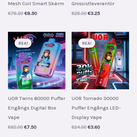
Mesh Coil Smart Skärm
Grossistleverantör
Original
Current
Original
Current
€
78.00
€
8.90
€
25.00
€
3.25
price
price
price
price
was:
is:
was:
is:
€78.00.
€8.90.
€25.00.
€3.25.
REA!
REA!
UOR Twins 80000 Puffar
UOR Tornado 30000
Engångs Digital Box
Puffar Engångs LED-
Vape
Display Vape
Original
Current
Original
Current
€
62.00
€
7.50
€
24.00
€
3.60
price
price
price
price