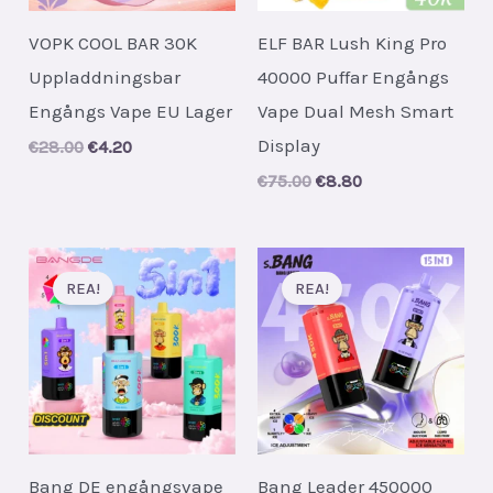
VOPK COOL BAR 30K
ELF BAR Lush King Pro
Uppladdningsbar
40000 Puffar Engångs
Engångs Vape EU Lager
Vape Dual Mesh Smart
Display
Original
Current
€
28.00
€
4.20
price
price
Original
Current
€
75.00
€
8.80
was:
is:
price
price
€28.00.
€4.20.
was:
is:
€75.00.
€8.80.
REA!
REA!
Bang DE engångsvape
Bang Leader 450000