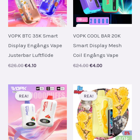
VOPK BTC 35K Smart
VOPK COOL BAR 20K
Display Engångs Vape
Smart Display Mesh
Justerbar Luftflöde
Coil Engångs Vape
Original
Current
Original
Current
€
26.00
€
4.10
€
24.00
€
4.00
price
price
price
price
was:
is:
was:
is:
€26.00.
€4.10.
€24.00.
€4.00.
REA!
REA!