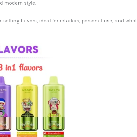
nd modern style.
-selling flavors, ideal for retailers, personal use, and wh