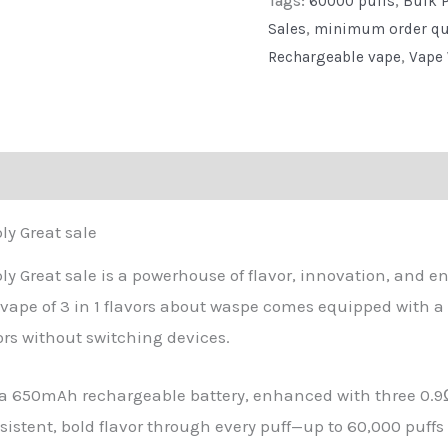
Tags:
60000 puffs
,
Bulk P
Factory
Sales
,
minimum order qu
Direct
Rechargeable vape
,
Vape 
Supply
Great
sale
quantity
eviews (0)
ly Great sale
ly Great sale is a powerhouse of flavor, innovation, and e
 vape of 3 in 1 flavors about waspe comes equipped with a 
vors without switching devices.
a 650mAh rechargeable battery, enhanced with three 0.9
onsistent, bold flavor through every puff—up to 60,000 puff