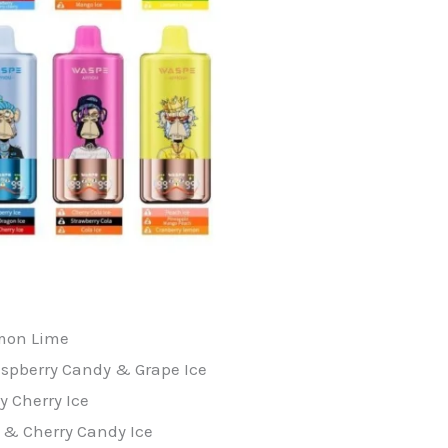
emon Lime
spberry Candy & Grape Ice
y Cherry Ice
 & Cherry Candy Ice