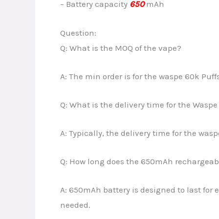
– Battery capacity
650
mAh
Question:
Q: What is the MOQ of the vape?
A: The min order is for the waspe 60k Puff
Q: What is the delivery time for the Waspe
A: Typically, the delivery time for the was
Q: How long does the 650mAh rechargeable
A: 650mAh battery is designed to last for
needed.