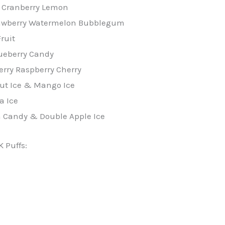
 Cranberry Lemon
rawberry Watermelon Bubblegum
ruit
ueberry Candy
rry Raspberry Cherry
ut Ice & Mango Ice
a Ice
n Candy & Double Apple Ice
K Puffs: