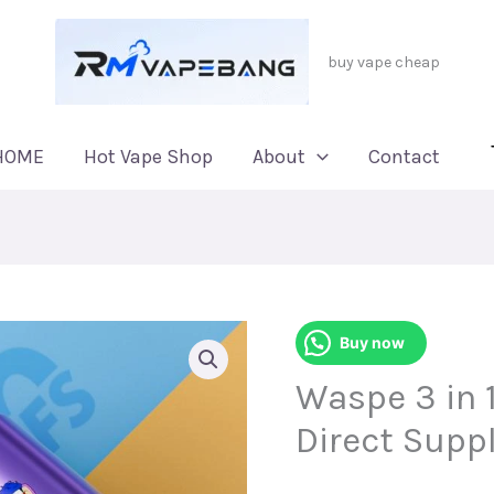
buy vape cheap
HOME
Hot Vape Shop
About
Contact
Buy now
Waspe 3 in 1
Direct Suppl