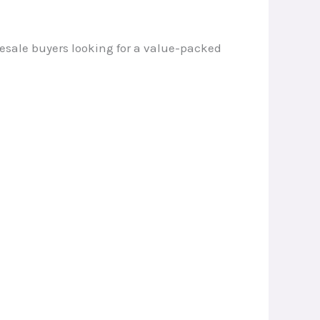
olesale buyers looking for a value-packed