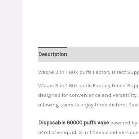
Description
Additional information
R
Waspe 3 in 1 60k puffs Factory Direct Supp
Waspe 3 in 1 60k puffs Factory Direct Supp
designed for convenience and versatility,
allowing users to enjoy three distinct fla
Disposable 60000 puffs vape
powered by 
54ml of e-liquid, 3 in 1 flavors delivers c