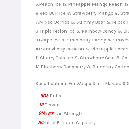
5.Peach Ice & Pineapple Mango Peach &
6.Red Bull Ice & Strawberry Mango & St
7.Mixed Berries & Gummy Bear & Mixed F
8.Triple Melon Ice & Rainbow Candy & Bl
9.Grape Ice & Strawberry Candy & Strawbe
10.Strawberry Banana & Pineapple Cocon
11.Cherry Cola Ice & Strawberry Cola & Col
12.Blueberry Raspberry & Blueberry Cotto
Specifications For Waspe 3 in 1 Flavors 60
–
60k
Puffs
–
12
Flavors
–
2%
/
5%
Nic Strength
–
54
mL of E-liquid Capacity