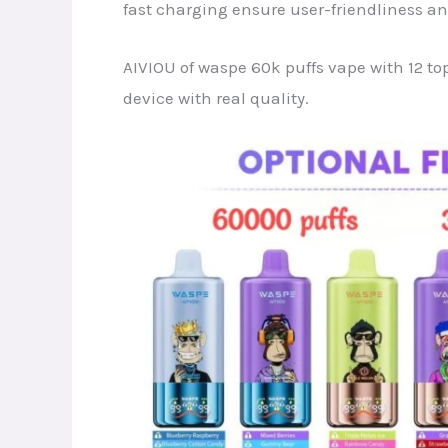
fast charging ensure user-friendliness a
AIVIOU of waspe 60k puffs vape with 12 top
device with real quality.