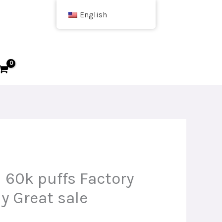
English
 60k puffs Factory
y Great sale