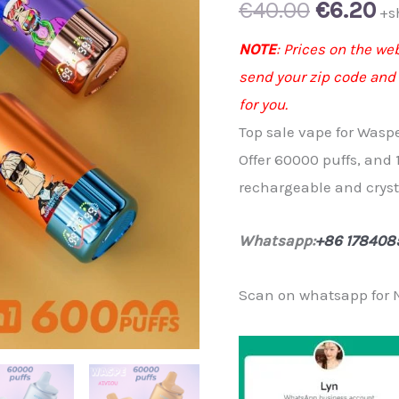
Original
Cu
€
40.00
€
6.20
+s
price
pr
NOTE
: Prices on the we
send your zip code and
was:
is:
for you.
€40.00.
€6
Top sale vape for Wasp
Offer 60000 puffs, and 
rechargeable and cryst
Whatsapp:
+86 178408
Scan on whatsapp for 