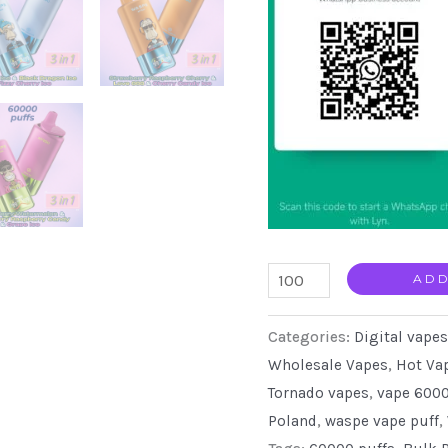
Waspe
ADD
3
Categories:
Digital vapes
in
Wholesale Vapes
,
Hot Va
1
Tornado vapes
,
vape 6000
60k
Poland
,
waspe vape puff
,
puffs