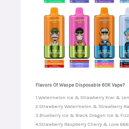
Flavors Of Waspe Disposable 60K Vape?
1.Watermelon Ice & Strawberry Kiwi & L
2.Strawberry Watermelon & Strawberry Ra
3.Blueberry Ice & Black Dragon Ice & Fizz
4.Strawberry Raspberry Cherry & Love 666