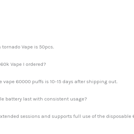
s tornado Vape is 50pcs.
 60k Vape I ordered?
pe vape 60000 puffs is 10-15 days after shipping out.
 battery last with consistent usage?
 extended sessions and supports full use of the disposabl