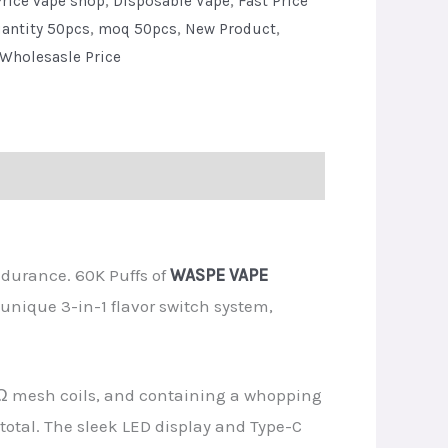
rice vape shop
,
Disposable Vape
,
Fast Price
antity 50pcs
,
moq 50pcs
,
New Product
,
Wholesasle Price
ndurance. 60K Puffs of
WASPE VAPE
unique 3-in-1 flavor switch system,
Ω mesh coils, and containing a whopping
s total. The sleek LED display and Type-C