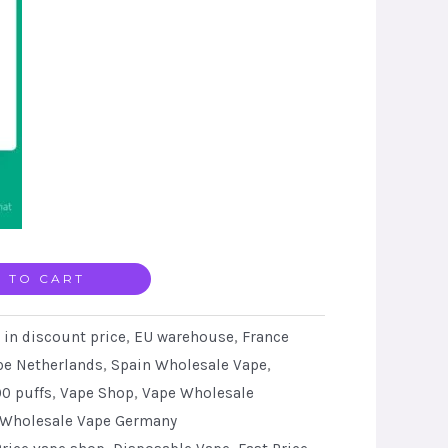
 TO CART
 in discount price
,
EU warehouse
,
France
pe Netherlands
,
Spain Wholesale Vape
,
0 puffs
,
Vape Shop
,
Vape Wholesale
Wholesale Vape Germany