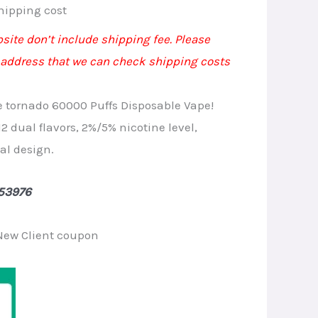
rrent
hipping cost
ice
bsite don’t include shipping fee. Please
 address that we can check shipping costs
.20.
e tornado 60000 Puffs Disposable Vape!
12 dual flavors, 2%/5% nicotine level,
al design.
53976
New Client coupon