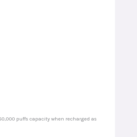
e 60,000 puffs capacity when recharged as