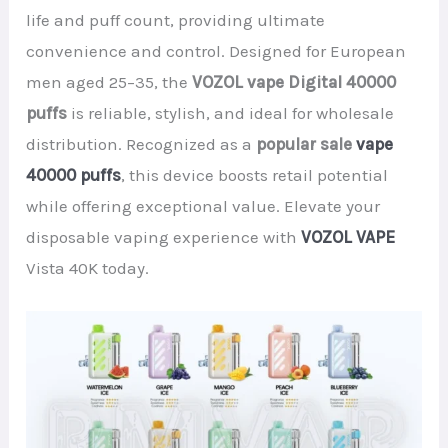
life and puff count, providing ultimate
convenience and control. Designed for European
men aged 25–35, the
VOZOL vape Digital 40000
puffs
is reliable, stylish, and ideal for wholesale
distribution. Recognized as a
popular sale
vape
40000 puffs
, this device boosts retail potential
while offering exceptional value. Elevate your
disposable vaping experience with
VOZOL VAPE
Vista 40K today.