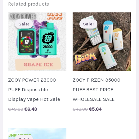
Related products
Sale!
Sale!
Sale!
Sale!
ZOOY POWER 28000
ZOOY FIRZEN 35000
PUFF Disposable
PUFF BEST PRICE
Display Vape Hot Sale
WHOLESALE SALE
Original
Current
Original
Current
€
49.00
€
6.43
€
43.00
€
5.64
price
price
price
price
was:
is:
was:
is:
€49.00.
€6.43.
€43.00.
€5.64.