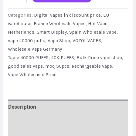
Display
Categories:
Digital vapes in discount price
,
EU
VOZOL
warehouse
,
France Wholesale Vapes
,
Hot Vape
Vista
Netherlands
,
Smart Display
,
Spain Wholesale Vape
,
40K
vape 40000 puffs
,
Vape Shop
,
VOZOL VAPES
,
Puffs
Wholesale Vape Germany
Factory
Tags:
40000 PUFFS
,
40K PUFFS
,
Bulk Price vape shop
,
Bulk
good sales vape
,
moq 50pcs
,
Rechargeable vape
,
Sale
Vape Wholesasle Price
quantity
Description
Additional information
Reviews (0)