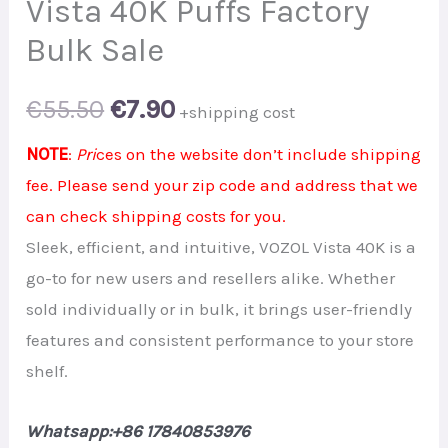
Vista 40K Puffs Factory
Bulk Sale
Original
Current
€
55.50
€
7.90
+shipping cost
price
price
NOTE
:
Pri
ces on the website don’t include shipping
fee. Please send your zip code and address that we
was:
is:
can check shipping costs for you.
€55.50.
€7.90.
Sleek, efficient, and intuitive, VOZOL Vista 40K is a
go-to for new users and resellers alike. Whether
sold individually or in bulk, it brings user-friendly
features and consistent performance to your store
shelf.
Whatsapp:+86 17840853976