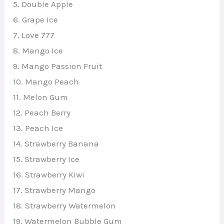
5. Double Apple
6. Grape Ice
7. Love 777
8. Mango Ice
9. Mango Passion Fruit
10. Mango Peach
11. Melon Gum
12. Peach Berry
13. Peach Ice
14. Strawberry Banana
15. Strawberry Ice
16. Strawberry Kiwi
17. Strawberry Mango
18. Strawberry Watermelon
19. Watermelon Bubble Gum