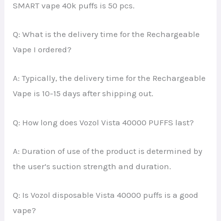
SMART vape 40k puffs is 50 pcs.
Q: What is the delivery time for the Rechargeable
Vape I ordered?
A: Typically, the delivery time for the Rechargeable
Vape is 10-15 days after shipping out.
Q: How long does Vozol Vista 40000 PUFFS last?
A: Duration of use of the product is determined by
the user’s suction strength and duration.
Q: Is Vozol disposable Vista 40000 puffs is a good
vape?