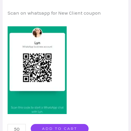
Scan on whatsapp for New Client coupon
Smart
ADD TO CART