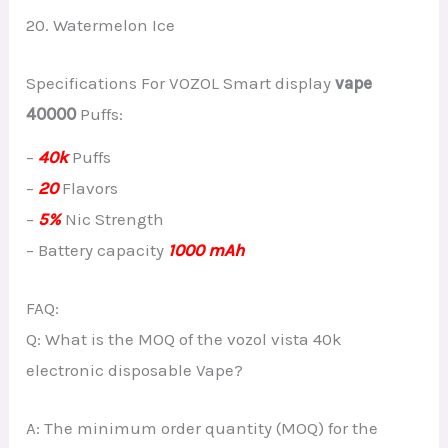
20. Watermelon Ice
Specifications For VOZOL Smart display
vape
40000
Puffs:
–
40k
Puffs
–
20
Flavors
–
5%
Nic Strength
– Battery capacity
1000 mAh
FAQ:
Q: What is the MOQ of the vozol vista 40k
electronic disposable Vape?
A: The minimum order quantity (MOQ) for the