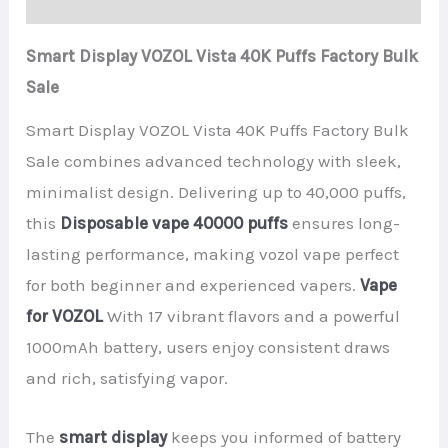
Smart Display VOZOL Vista 40K Puffs Factory Bulk
Sale
Smart Display VOZOL Vista 40K Puffs Factory Bulk
Sale combines advanced technology with sleek,
minimalist design. Delivering up to 40,000 puffs,
this
Disposable vape 40000 puffs
ensures long-
lasting performance, making vozol vape perfect
for both beginner and experienced vapers.
Vape
for VOZOL
With 17 vibrant flavors and a powerful
1000mAh battery, users enjoy consistent draws
and rich, satisfying vapor.
The
smart display
keeps you informed of battery