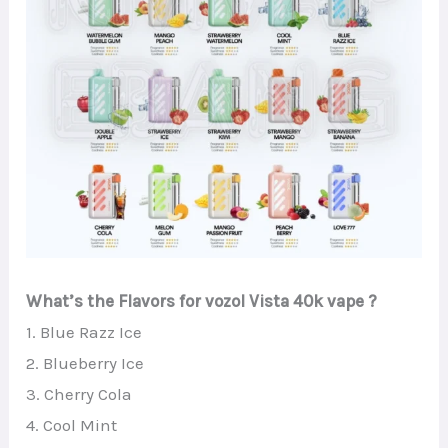
What’s the Flavors for vozol Vista 40k vape ?
1. Blue Razz Ice
2. Blueberry Ice
3. Cherry Cola
4. Cool Mint