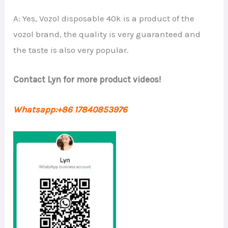
A: Yes, Vozol disposable 40k is a product of the
vozol brand, the quality is very guaranteed and
the taste is also very popular.
Contact Lyn for more product videos!
Whatsapp:+86 17840853976