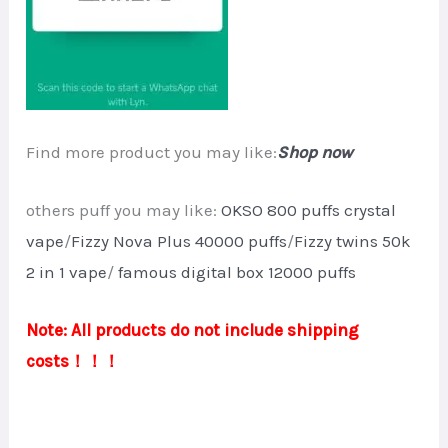
Find more product you may like:
Shop now
others puff you may like:
OKSO 800 puffs crystal
vape
/
Fizzy Nova Plus 40000 puffs
/
Fizzy twins 50k
2 in 1 vape
/
famous digital box 12000 puffs
Note: All products do not include shipping
costs！！！