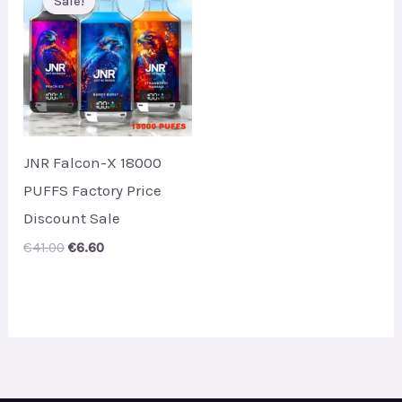
Sale!
Sale!
JNR Falcon-X 18000
PUFFS Factory Price
Discount Sale
Original
Current
€
41.00
€
6.60
price
price
was:
is:
€41.00.
€6.60.