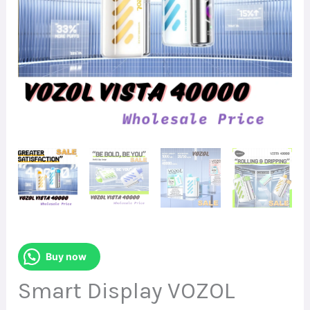
Buy now
Smart Display VOZOL